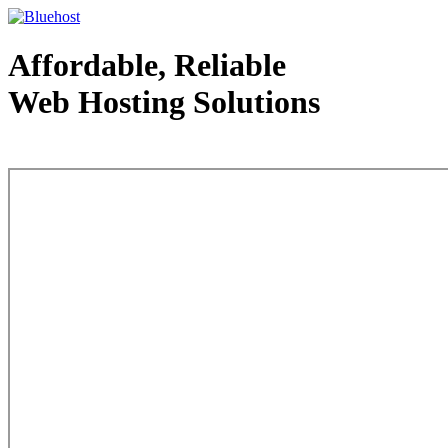
Affordable, Reliable
Web Hosting Solutions
Web Hosting - courtesy of www.bluehost.com